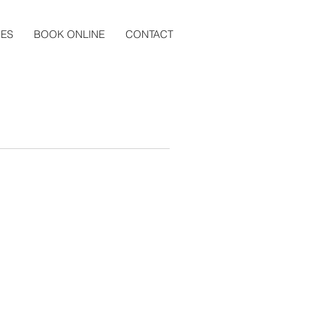
CES
BOOK ONLINE
CONTACT