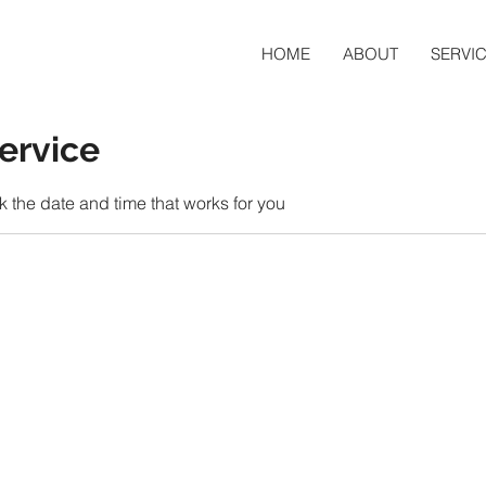
HOME
ABOUT
SERVI
ervice
k the date and time that works for you