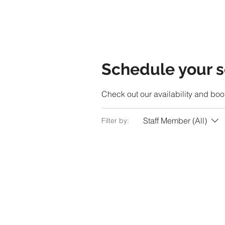
Schedule your s
Check out our availability and boo
Staff Member (All)
Filter by: