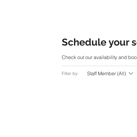
Schedule your s
Check out our availability and boo
Staff Member (All)
Filter by: