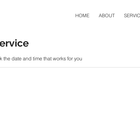
HOME
ABOUT
SERVI
ervice
k the date and time that works for you