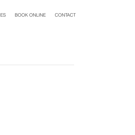
CES
BOOK ONLINE
CONTACT